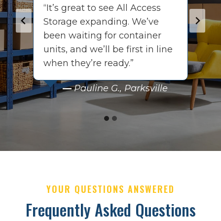
“It’s great to see All Access
“
Storage expanding. We’ve
i
been waiting for container
o
units, and we’ll be first in line
e
when they’re ready.”
c
ch
––
Pauline G., Parksville
YOUR QUESTIONS ANSWERED
Frequently Asked Questions