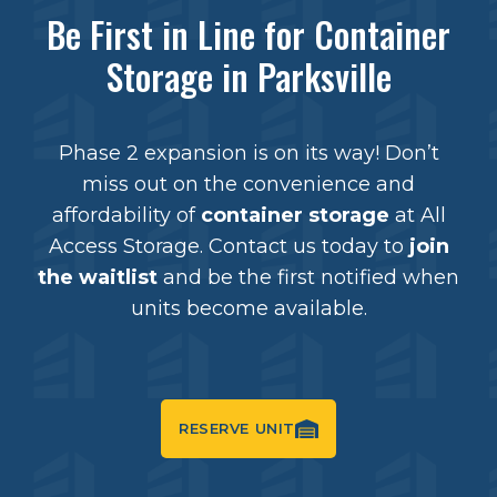
Be First in Line for Container
Storage in Parksville
Phase 2 expansion is on its way! Don’t
miss out on the convenience and
affordability of
container storage
at All
Access Storage. Contact us today to
join
the waitlist
and be the first notified when
units become available.
RESERVE UNIT