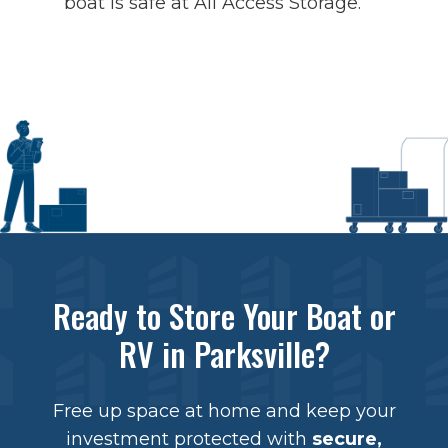
boat is safe at All Access Storage.
Ready to Store Your Boat or
RV in Parksville?
Free up space at home and keep your
investment protected with
secure,