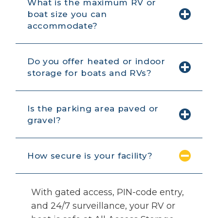
What is the maximum RV or
boat size you can
accommodate?
Do you offer heated or indoor
storage for boats and RVs?
Is the parking area paved or
gravel?
How secure is your facility?
With gated access, PIN-code entry,
and 24/7 surveillance, your RV or