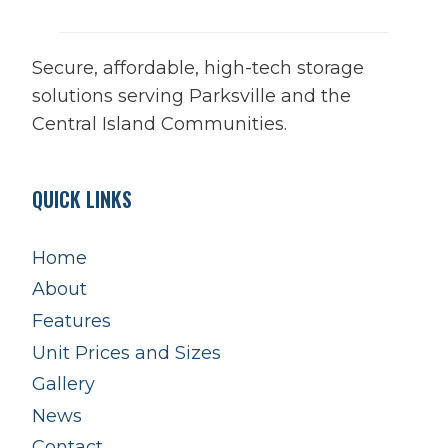
Secure, affordable, high-tech storage
solutions serving Parksville and the
Central Island Communities.
QUICK LINKS
Home
About
Features
Unit Prices and Sizes
Gallery
News
Contact