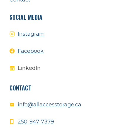
SOCIAL MEDIA
Instagram
Facebook
Linkedln
CONTACT
info@allaccesstorage.ca
250-947-7379