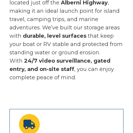
located just off the
Alberni Highway
,
making it an ideal launch point for island
travel, camping trips, and marine
adventures. We’ve built our storage areas
with
durable, level surfaces
that keep
your boat or RV stable and protected from
standing water or ground erosion.
With
24/7 video surveillance, gated
entry, and on-site staff
, you can enjoy
complete peace of mind.