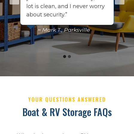
s
lot is clean, and I never worry
t
about security.”
q
–
Mark T., Parksville
YOUR QUESTIONS ANSWERED
Boat & RV Storage FAQs