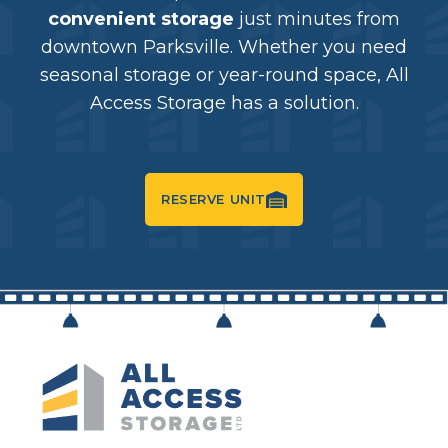
convenient storage
just minutes from
downtown Parksville. Whether you need
seasonal storage or year-round space, All
Access Storage has a solution.
RESERVE UNIT