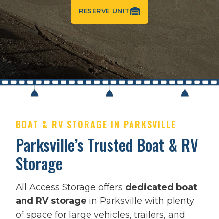
RESERVE UNIT
BOAT & RV STORAGE IN PARKSVILLE
Parksville’s Trusted Boat & RV
Storage
All Access Storage offers
dedicated boat
and RV storage
in Parksville with plenty
of space for large vehicles, trailers, and