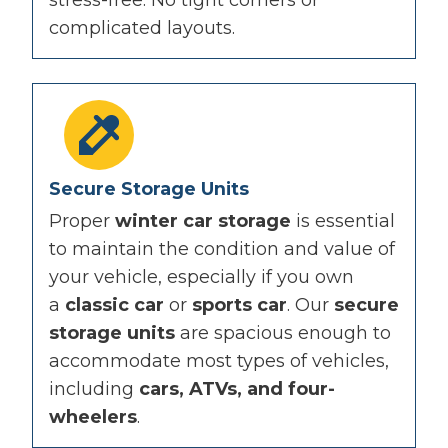
complicated layouts.
Secure Storage Units
Proper
winter car storage
is essential
to maintain the condition and value of
your vehicle, especially if you own
a
classic car
or
sports car
. Our
secure
storage units
are spacious enough to
accommodate most types of vehicles,
including
cars, ATVs, and four-
wheelers
.