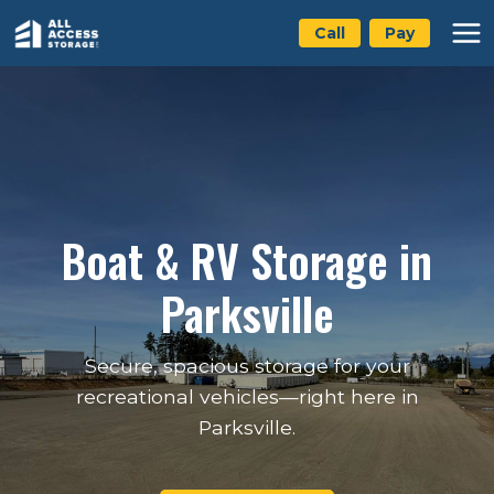
Skip
Call
Pay
to
content
Boat & RV Storage in
Parksville
Secure, spacious storage for your
recreational vehicles—right here in
Parksville.