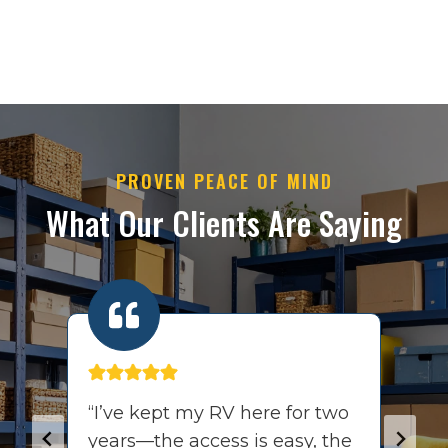
PROVEN PEACE OF MIND
What Our Clients Are Saying
ff
“I’ve kept my RV here for two
“
years—the access is easy, the
t