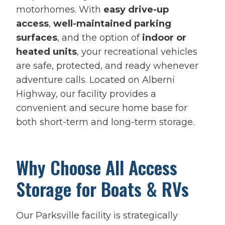
motorhomes. With
easy drive-up
access
,
well-maintained parking
surfaces
, and the option of
indoor or
heated units
, your recreational vehicles
are safe, protected, and ready whenever
adventure calls. Located on Alberni
Highway, our facility provides a
convenient and secure home base for
both short-term and long-term storage.
Why Choose All Access
Storage for Boats & RVs
Our Parksville facility is strategically