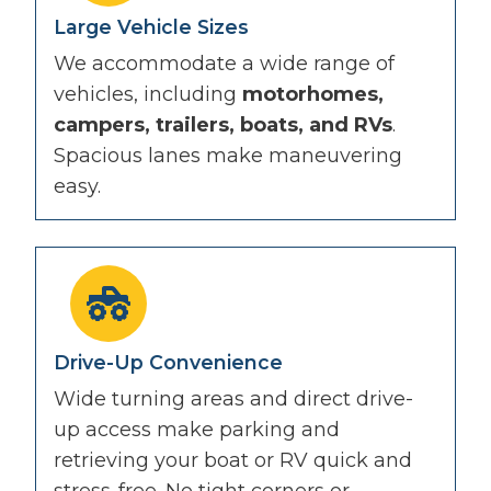
Large Vehicle Sizes
We accommodate a wide range of
vehicles, including
motorhomes,
campers, trailers, boats, and RVs
.
Spacious lanes make maneuvering
easy.
Drive-Up Convenience
Wide turning areas and direct drive-
up access make parking and
retrieving your boat or RV quick and
stress-free. No tight corners or